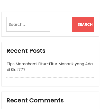
Search
for:
Recent Posts
Tips Memahami Fitur-Fitur Menarik yang Ada
di Slot777
Recent Comments