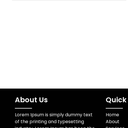
About Us
Quick 
Lorem Ipsum is simply dummy text
Home
of the printing and typesetting
About